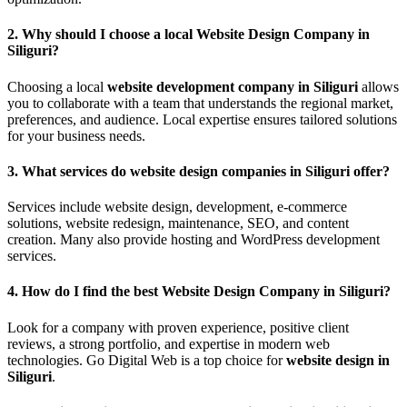
2.
Why should I choose a local Website Design Company in
Siliguri?
Choosing a local
website development company in Siliguri
allows
you to collaborate with a team that understands the regional market,
preferences, and audience. Local expertise ensures tailored solutions
for your business needs.
3.
What services do website design companies in Siliguri offer?
Services include website design, development, e-commerce
solutions, website redesign, maintenance, SEO, and content
creation. Many also provide hosting and WordPress development
services.
4.
How do I find the best Website Design Company in Siliguri?
Look for a company with proven experience, positive client
reviews, a strong portfolio, and expertise in modern web
technologies. Go Digital Web is a top choice for
website design in
Siliguri
.