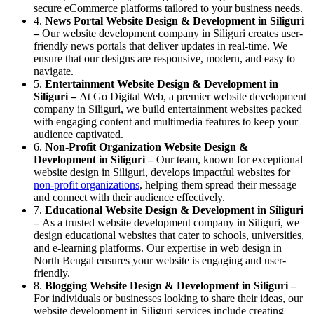
secure eCommerce platforms tailored to your business needs.
4.
News Portal Website Design & Development in Siliguri
–
Our website development company in Siliguri creates user-
friendly news portals that deliver updates in real-time. We
ensure that our designs are responsive, modern, and easy to
navigate.
5.
Entertainment Website Design & Development in
Siliguri –
At Go Digital Web, a premier website development
company in Siliguri, we build entertainment websites packed
with engaging content and multimedia features to keep your
audience captivated.
6.
Non-Profit Organization Website Design &
Development in Siliguri –
Our team, known for exceptional
website design in Siliguri, develops impactful websites for
non-profit organizations
, helping them spread their message
and connect with their audience effectively.
7.
Educational Website Design & Development in Siliguri
–
As a trusted website development company in Siliguri, we
design educational websites that cater to schools, universities,
and e-learning platforms. Our expertise in web design in
North Bengal ensures your website is engaging and user-
friendly.
8.
Blogging Website Design & Development in Siliguri –
For individuals or businesses looking to share their ideas, our
website development in Siliguri services include creating