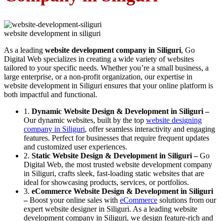
website development in siliguri
As a leading
website development company in Siliguri
, Go
Digital Web specializes in creating a wide variety of websites
tailored to your specific needs. Whether you’re a small business, a
large enterprise, or a non-profit organization, our expertise in
website development in Siliguri ensures that your online platform is
both impactful and functional.
1.
Dynamic Website Design & Development in Siliguri –
Our dynamic websites, built by the top
website designing
company in Siliguri
, offer seamless interactivity and engaging
features. Perfect for businesses that require frequent updates
and customized user experiences.
2.
Static Website Design & Development in Siliguri –
Go
Digital Web, the most trusted website development company
in Siliguri, crafts sleek, fast-loading static websites that are
ideal for showcasing products, services, or portfolios.
3.
eCommerce Website Design & Development in Siliguri
–
Boost your online sales with
eCommerce
solutions from our
expert website designer in Siliguri. As a leading website
development company in Siliguri, we design feature-rich and