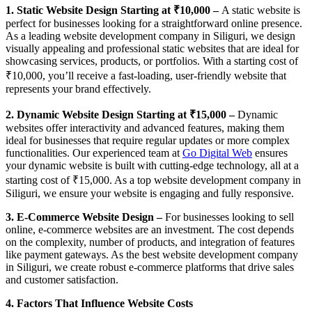
1. Static Website Design Starting at ₹10,000 –
A static website is
perfect for businesses looking for a straightforward online presence.
As a leading website development company in Siliguri, we design
visually appealing and professional static websites that are ideal for
showcasing services, products, or portfolios. With a starting cost of
₹10,000, you’ll receive a fast-loading, user-friendly website that
represents your brand effectively.
2. Dynamic Website Design Starting at ₹15,000 –
Dynamic
websites offer interactivity and advanced features, making them
ideal for businesses that require regular updates or more complex
functionalities. Our experienced team at
Go Digital Web
ensures
your dynamic website is built with cutting-edge technology, all at a
starting cost of ₹15,000. As a top website development company in
Siliguri, we ensure your website is engaging and fully responsive.
3. E-Commerce Website Design –
For businesses looking to sell
online, e-commerce websites are an investment. The cost depends
on the complexity, number of products, and integration of features
like payment gateways. As the best website development company
in Siliguri, we create robust e-commerce platforms that drive sales
and customer satisfaction.
4. Factors That Influence Website Costs