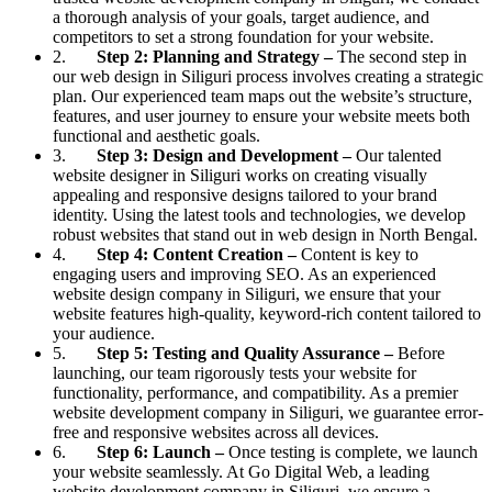
a thorough analysis of your goals, target audience, and
competitors to set a strong foundation for your website.
2.
Step 2: Planning and Strategy –
The second step in
our web design in Siliguri process involves creating a strategic
plan. Our experienced team maps out the website’s structure,
features, and user journey to ensure your website meets both
functional and aesthetic goals.
3.
Step 3: Design and Development –
Our talented
website designer in Siliguri works on creating visually
appealing and responsive designs tailored to your brand
identity. Using the latest tools and technologies, we develop
robust websites that stand out in web design in North Bengal.
4.
Step 4: Content Creation –
Content is key to
engaging users and improving SEO. As an experienced
website design company in Siliguri, we ensure that your
website features high-quality, keyword-rich content tailored to
your audience.
5.
Step 5: Testing and Quality Assurance –
Before
launching, our team rigorously tests your website for
functionality, performance, and compatibility. As a premier
website development company in Siliguri, we guarantee error-
free and responsive websites across all devices.
6.
Step 6: Launch –
Once testing is complete, we launch
your website seamlessly. At Go Digital Web, a leading
website development company in Siliguri, we ensure a