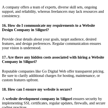
A company offers a team of experts, diverse skill sets, ongoing
support, and reliability, whereas freelancers may lack resources and
consistency.
16.
How do I communicate my requirements to a Website
Design Company in Siliguri?
Provide clear details about your goals, target audience, desired
features, and design preferences. Regular communication ensures
your vision is understood.
17.
Are there any hidden costs associated with hiring a Website
Company in Siliguri?
Reputable companies like Go Digital Web offer transparent pricing.
Be sure to clarify additional charges for hosting, maintenance, or
custom features upfront.
18.
How can I ensure my website is secure?
A
website development company in Siliguri
ensures security by
implementing SSL certificates, regular updates, firewalls, and secure
coding practices.