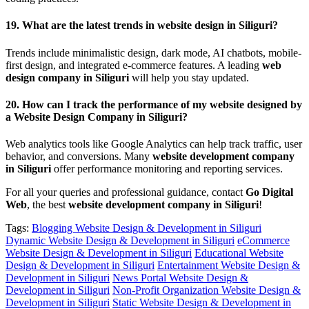
19.
What are the latest trends in website design in Siliguri?
Trends include minimalistic design, dark mode, AI chatbots, mobile-
first design, and integrated e-commerce features. A leading
web
design company in Siliguri
will help you stay updated.
20.
How can I track the performance of my website designed by
a Website Design Company in Siliguri?
Web analytics tools like Google Analytics can help track traffic, user
behavior, and conversions. Many
website development company
in Siliguri
offer performance monitoring and reporting services.
For all your queries and professional guidance, contact
Go Digital
Web
, the best
website development company in Siliguri
!
Tags:
Blogging Website Design & Development in Siliguri
Dynamic Website Design & Development in Siliguri
eCommerce
Website Design & Development in Siliguri
Educational Website
Design & Development in Siliguri
Entertainment Website Design &
Development in Siliguri
News Portal Website Design &
Development in Siliguri
Non-Profit Organization Website Design &
Development in Siliguri
Static Website Design & Development in