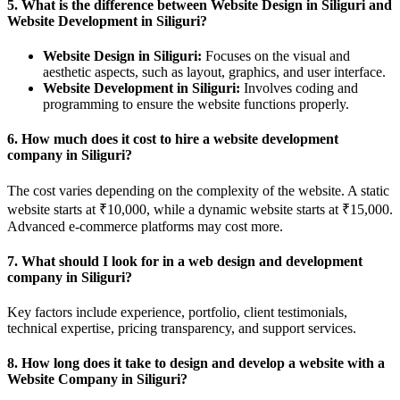
5.
What is the difference between Website Design in Siliguri and
Website Development in Siliguri?
Website Design in Siliguri:
Focuses on the visual and
aesthetic aspects, such as layout, graphics, and user interface.
Website Development in Siliguri:
Involves coding and
programming to ensure the website functions properly.
6.
How much does it cost to hire a website development
company in Siliguri?
The cost varies depending on the complexity of the website. A static
website starts at ₹10,000, while a dynamic website starts at ₹15,000.
Advanced e-commerce platforms may cost more.
7.
What should I look for in a web design and development
company in Siliguri?
Key factors include experience, portfolio, client testimonials,
technical expertise, pricing transparency, and support services.
8.
How long does it take to design and develop a website with a
Website Company in Siliguri?