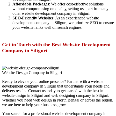
Affordable Packages
: We offer cost-effective solutions
without compromising on quality, setting us apart from any
other website development company in Siliguri.
SEO-Friendly Websites
: As an experienced website
development company in Siliguri, we prioritize SEO to ensure
your website ranks well on search engines.
Get in Touch with the Best Website Development
Company in Siliguri
Website Design Company in Siliguri
Ready to elevate your online presence? Partner with a website
development company in Siliguri that understands your needs and
delivers results. Contact us today to get started with the best in
website design in Siliguri and web designing company in Siliguri.
Whether you need web design in North Bengal or across the region,
we are here to help your business grow.
Your search for a professional website development company in