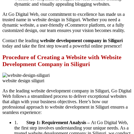
dynamic and visually appealing blogging websites.
At Go Digital Web, our commitment to excellence has made us a
trusted name in website design in Siliguri. Whether you need a
dynamic website, a user-friendly eCommerce platform, or a fully
customized design, our team ensures your vision becomes reality.
Contact the leading
website development company in Siliguri
today and take the first step toward a powerful online presence!
Procedure of Creating a Website with Website
Development Company in Siliguri
website design siliguri
As the leading website development company in Siliguri, Go Digital
Web follows a streamlined process to deliver exceptional websites
that align with your business objectives. Here’s how our
professional approach to website development in Siliguri ensures a
seamless experience:
1.
Step 1: Requirement Analysis –
At Go Digital Web,
the first step involves understanding your unique needs. As a
trusted website development company in Siliguri, we conduct