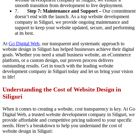
smooth transition from development to live deployment.
7.
Step 7: Maintenance and Support –
Our commitment
doesn’t end with the launch. As a top website development
company in Siliguri, we provide ongoing maintenance and
support to keep your website updated, secure, and performing
at its best.
At
Go Digital Web
, our transparent and systematic approach to
website design in Siliguri has helped businesses achieve their digital
goals. Whether you need a small business website, an eCommerce
platform, or a custom design, our proven process delivers
outstanding results. Get in touch with the leading website
development company in Siliguri today and let us bring your vision
to life!
Understanding the Cost of Website Design in
Siliguri
When it comes to creating a website, cost transparency is key. At Go
Digital Web, a trusted website development company in Siliguri, we
provide affordable and competitive pricing tailored to your specific
needs. Here’s a breakdown to help you understand the cost of
website design in Siliguri: