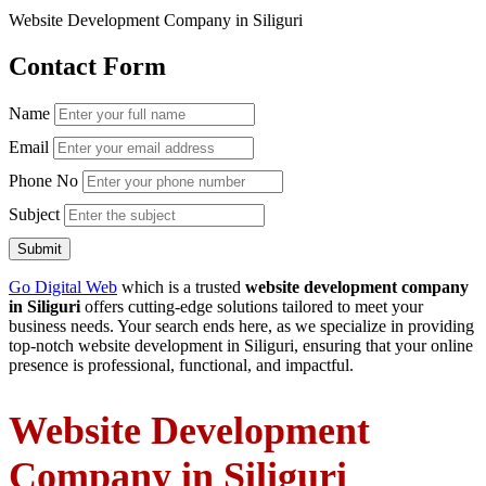
Website Development Company in Siliguri
Contact Form
Name
Email
Phone No
Subject
Submit
Go Digital Web
which is a trusted
website development company
in Siliguri
offers cutting-edge solutions tailored to meet your
business needs. Your search ends here, as we specialize in providing
top-notch website development in Siliguri, ensuring that your online
presence is professional, functional, and impactful.
Website Development
Company in Siliguri