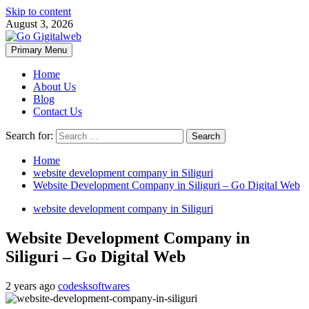
Skip to content
August 3, 2026
Primary Menu
Home
About Us
Blog
Contact Us
Search for:
Home
website development company in Siliguri
Website Development Company in Siliguri – Go Digital Web
website development company in Siliguri
Website Development Company in
Siliguri – Go Digital Web
2 years ago
codesksoftwares