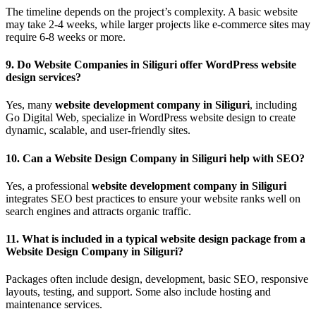
The timeline depends on the project’s complexity. A basic website
may take 2-4 weeks, while larger projects like e-commerce sites may
require 6-8 weeks or more.
9.
Do Website Companies in Siliguri offer WordPress website
design services?
Yes, many
website development company in Siliguri
, including
Go Digital Web, specialize in WordPress website design to create
dynamic, scalable, and user-friendly sites.
10.
Can a Website Design Company in Siliguri help with SEO?
Yes, a professional
website development company in Siliguri
integrates SEO best practices to ensure your website ranks well on
search engines and attracts organic traffic.
11.
What is included in a typical website design package from a
Website Design Company in Siliguri?
Packages often include design, development, basic SEO, responsive
layouts, testing, and support. Some also include hosting and
maintenance services.