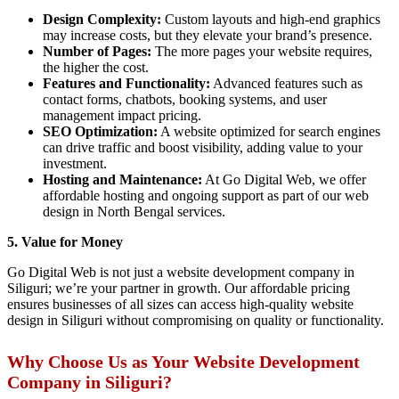
Design Complexity:
Custom layouts and high-end graphics
may increase costs, but they elevate your brand’s presence.
Number of Pages:
The more pages your website requires,
the higher the cost.
Features and Functionality:
Advanced features such as
contact forms, chatbots, booking systems, and user
management impact pricing.
SEO Optimization:
A website optimized for search engines
can drive traffic and boost visibility, adding value to your
investment.
Hosting and Maintenance:
At Go Digital Web, we offer
affordable hosting and ongoing support as part of our web
design in North Bengal services.
5. Value for Money
Go Digital Web is not just a website development company in
Siliguri; we’re your partner in growth. Our affordable pricing
ensures businesses of all sizes can access high-quality website
design in Siliguri without compromising on quality or functionality.
Why Choose Us as Your Website Development
Company in Siliguri?