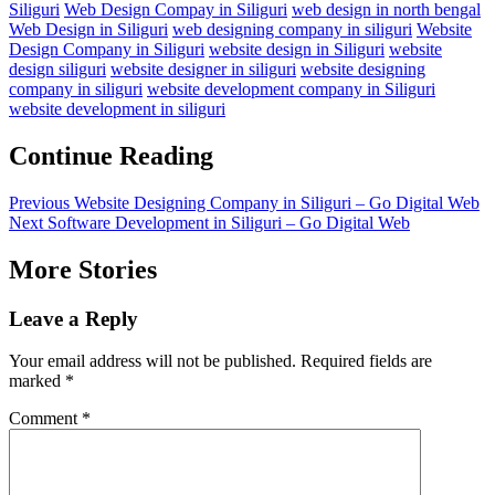
Siliguri
Web Design Compay in Siliguri
web design in north bengal
Web Design in Siliguri
web designing company in siliguri
Website
Design Company in Siliguri
website design in Siliguri
website
design siliguri
website designer in siliguri
website designing
company in siliguri
website development company in Siliguri
website development in siliguri
Continue Reading
Previous
Website Designing Company in Siliguri – Go Digital Web
Next
Software Development in Siliguri – Go Digital Web
More Stories
Leave a Reply
Your email address will not be published.
Required fields are
marked
*
Comment
*