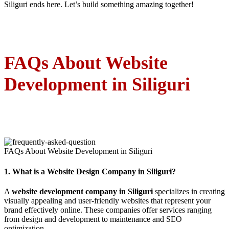
Siliguri ends here. Let’s build something amazing together!
FAQs About Website
Development in Siliguri
FAQs About Website Development in Siliguri
1.
What is a Website Design Company in Siliguri?
A
website development company in Siliguri
specializes in creating
visually appealing and user-friendly websites that represent your
brand effectively online. These companies offer services ranging
from design and development to maintenance and SEO
optimization.