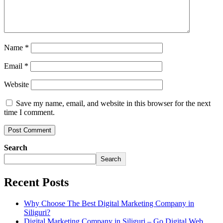
Name
*
Email
*
Website
Save my name, email, and website in this browser for the next
time I comment.
Search
Search
Recent Posts
Why Choose The Best Digital Marketing Company in
Siliguri?
Digital Marketing Company in Siliguri – Go Digital Web