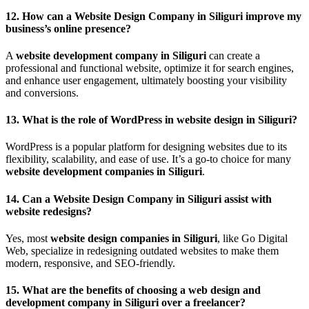
12.
How can a Website Design Company in Siliguri improve my
business’s online presence?
A
website development company in Siliguri
can create a
professional and functional website, optimize it for search engines,
and enhance user engagement, ultimately boosting your visibility
and conversions.
13.
What is the role of WordPress in website design in Siliguri?
WordPress is a popular platform for designing websites due to its
flexibility, scalability, and ease of use. It’s a go-to choice for many
website development companies in Siliguri
.
14.
Can a Website Design Company in Siliguri assist with
website redesigns?
Yes, most
website design companies in Siliguri
, like Go Digital
Web, specialize in redesigning outdated websites to make them
modern, responsive, and SEO-friendly.
15.
What are the benefits of choosing a web design and
development company in Siliguri over a freelancer?