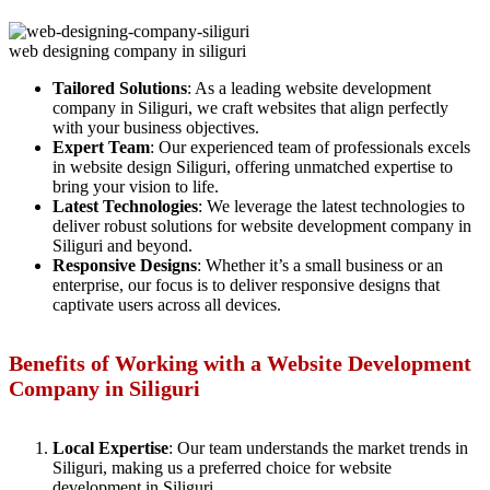
web designing company in siliguri
Tailored Solutions
: As a leading website development
company in Siliguri, we craft websites that align perfectly
with your business objectives.
Expert Team
: Our experienced team of professionals excels
in website design Siliguri, offering unmatched expertise to
bring your vision to life.
Latest Technologies
: We leverage the latest technologies to
deliver robust solutions for website development company in
Siliguri and beyond.
Responsive Designs
: Whether it’s a small business or an
enterprise, our focus is to deliver responsive designs that
captivate users across all devices.
Benefits of Working with a Website Development
Company in Siliguri
Local Expertise
: Our team understands the market trends in
Siliguri, making us a preferred choice for website
development in Siliguri.