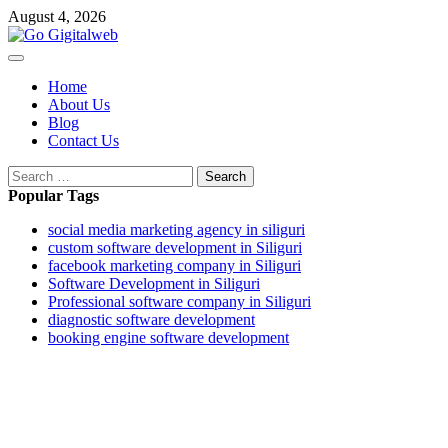
August 4, 2026
Home
About Us
Blog
Contact Us
Popular Tags
social media marketing agency in siliguri
custom software development in Siliguri
facebook marketing company in Siliguri
Software Development in Siliguri
Professional software company in Siliguri
diagnostic software development
booking engine software development