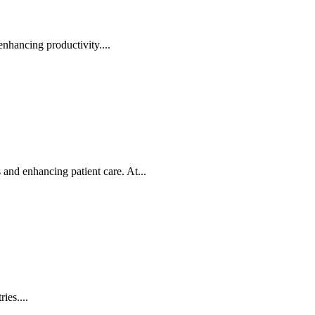
nhancing productivity....
nd enhancing patient care. At...
ies....