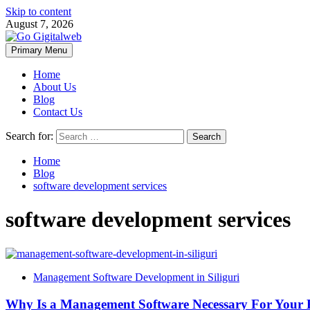
Skip to content
August 7, 2026
Primary Menu
Home
About Us
Blog
Contact Us
Search for:
Home
Blog
software development services
software development services
Management Software Development in Siliguri
Why Is a Management Software Necessary For Your 