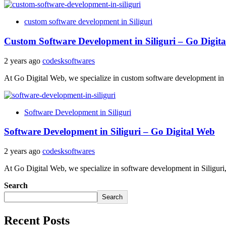
custom software development in Siliguri
Custom Software Development in Siliguri – Go Digit
2 years ago
codesksoftwares
At Go Digital Web, we specialize in custom software development in Si
Software Development in Siliguri
Software Development in Siliguri – Go Digital Web
2 years ago
codesksoftwares
At Go Digital Web, we specialize in software development in Siliguri, 
Search
Search
Recent Posts