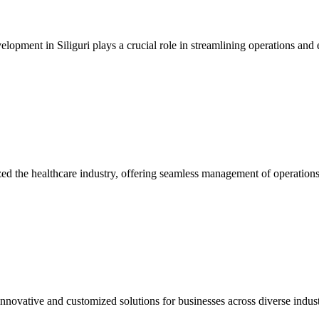
opment in Siliguri plays a crucial role in streamlining operations and e
he healthcare industry, offering seamless management of operations a
novative and customized solutions for businesses across diverse industr