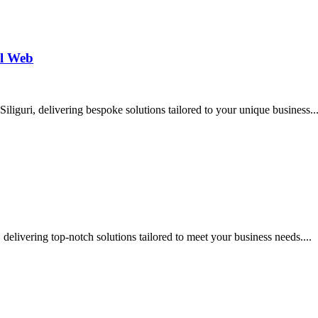
al Web
liguri, delivering bespoke solutions tailored to your unique business..
delivering top-notch solutions tailored to meet your business needs....