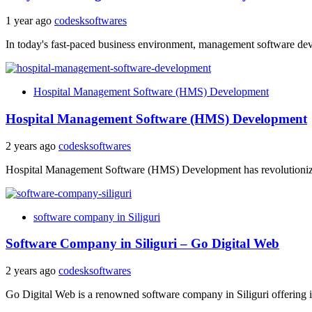
1 year ago
codesksoftwares
In today's fast-paced business environment, management software devel
Hospital Management Software (HMS) Development
Hospital Management Software (HMS) Development
2 years ago
codesksoftwares
Hospital Management Software (HMS) Development has revolutionized t
software company in Siliguri
Software Company in Siliguri – Go Digital Web
2 years ago
codesksoftwares
Go Digital Web is a renowned software company in Siliguri offering in