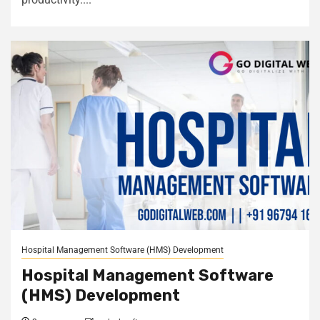
Hospital Management Software (HMS) Development
Hospital Management Software
(HMS) Development