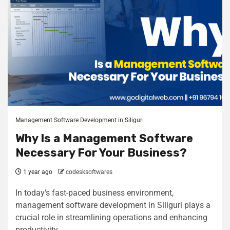
Management Software Development in Siliguri
Why Is a Management Software
Necessary For Your Business?
1 year ago
codesksoftwares
In today's fast-paced business environment,
management software development in Siliguri plays a
crucial role in streamlining operations and enhancing
productivity....