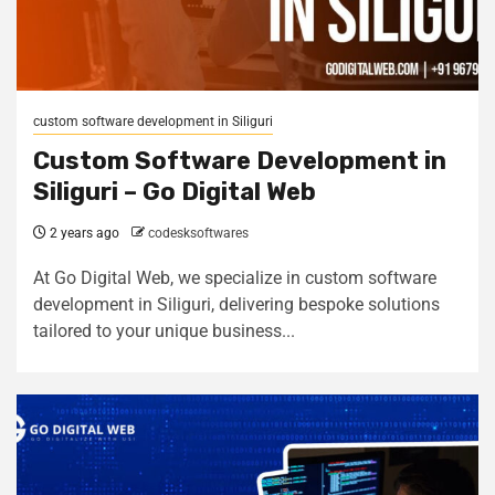
custom software development in Siliguri
Custom Software Development in
Siliguri – Go Digital Web
2 years ago
codesksoftwares
At Go Digital Web, we specialize in custom software
development in Siliguri, delivering bespoke solutions
tailored to your unique business...