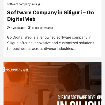
software company in Siliguri
Software Company in Siliguri – Go
Digital Web
2 years ago
codesksoftwares
Go Digital Web is a renowned software company in
Siliguri offering innovative and customized solutions
for businesses across diverse industries....