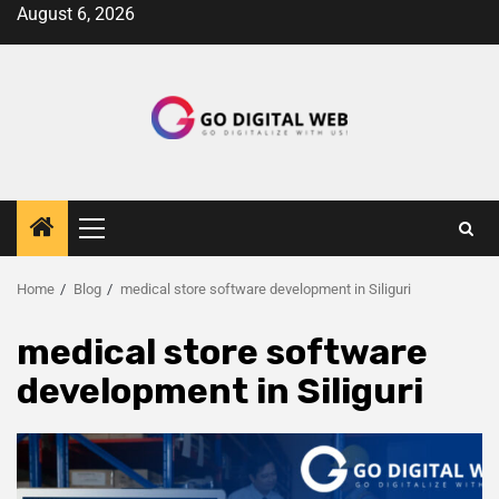
August 6, 2026
Home
Blog
medical store software development in Siliguri
medical store software
development in Siliguri