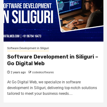
Software Development in Siliguri
Software Development in Siliguri –
Go Digital Web
2 years ago
codesksoftwares
At Go Digital Web, we specialize in software
development in Siliguri, delivering top-notch solutions
tailored to meet your business needs....