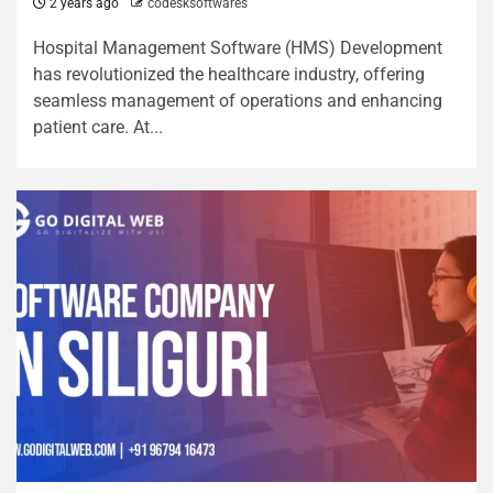
2 years ago
codesksoftwares
Hospital Management Software (HMS) Development
has revolutionized the healthcare industry, offering
seamless management of operations and enhancing
patient care. At...